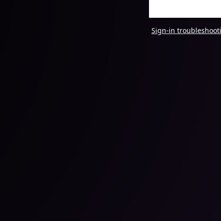
Sign-in troubleshoot