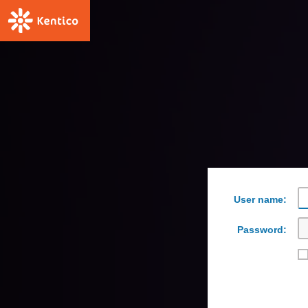
User name:
Password: